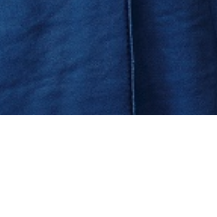
MESSAGE FROM THE CHAIRMAN OF THE ATA BOARD OF
TRUSTEES