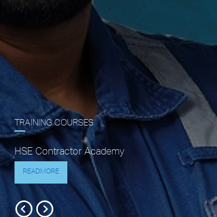
TRAINING COURSES
HSE Contractor Academy
READMORE